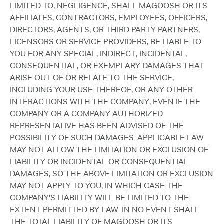
LIMITED TO, NEGLIGENCE, SHALL MAGOOSH OR ITS
AFFILIATES, CONTRACTORS, EMPLOYEES, OFFICERS,
DIRECTORS, AGENTS, OR THIRD PARTY PARTNERS,
LICENSORS OR SERVICE PROVIDERS, BE LIABLE TO
YOU FOR ANY SPECIAL, INDIRECT, INCIDENTAL,
CONSEQUENTIAL, OR EXEMPLARY DAMAGES THAT
ARISE OUT OF OR RELATE TO THE SERVICE,
INCLUDING YOUR USE THEREOF, OR ANY OTHER
INTERACTIONS WITH THE COMPANY, EVEN IF THE
COMPANY OR A COMPANY AUTHORIZED
REPRESENTATIVE HAS BEEN ADVISED OF THE
POSSIBILITY OF SUCH DAMAGES. APPLICABLE LAW
MAY NOT ALLOW THE LIMITATION OR EXCLUSION OF
LIABILITY OR INCIDENTAL OR CONSEQUENTIAL
DAMAGES, SO THE ABOVE LIMITATION OR EXCLUSION
MAY NOT APPLY TO YOU, IN WHICH CASE THE
COMPANY'S LIABILITY WILL BE LIMITED TO THE
EXTENT PERMITTED BY LAW. IN NO EVENT SHALL
THE TOTAL LIABILITY OF MAGOOSH OR ITS