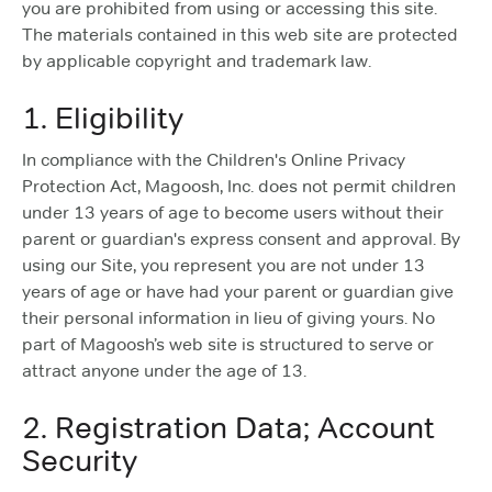
you are prohibited from using or accessing this site.
The materials contained in this web site are protected
by applicable copyright and trademark law.
1. Eligibility
In compliance with the Children's Online Privacy
Protection Act, Magoosh, Inc. does not permit children
under 13 years of age to become users without their
parent or guardian's express consent and approval. By
using our Site, you represent you are not under 13
years of age or have had your parent or guardian give
their personal information in lieu of giving yours. No
part of Magoosh’s web site is structured to serve or
attract anyone under the age of 13.
2. Registration Data; Account
Security