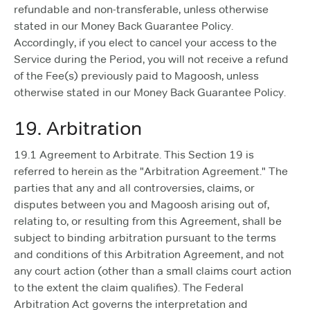
refundable and non-transferable, unless otherwise
stated in our Money Back Guarantee Policy.
Accordingly, if you elect to cancel your access to the
Service during the Period, you will not receive a refund
of the Fee(s) previously paid to Magoosh, unless
otherwise stated in our Money Back Guarantee Policy.
19. Arbitration
19.1 Agreement to Arbitrate. This Section 19 is
referred to herein as the "Arbitration Agreement." The
parties that any and all controversies, claims, or
disputes between you and Magoosh arising out of,
relating to, or resulting from this Agreement, shall be
subject to binding arbitration pursuant to the terms
and conditions of this Arbitration Agreement, and not
any court action (other than a small claims court action
to the extent the claim qualifies). The Federal
Arbitration Act governs the interpretation and