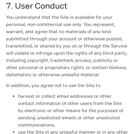
7. User Conduct
You understand that the Site is available for your
personal, non-commercial use only. You represent,
warrant, and agree that no materials of any kind
submitted through your account or otherwise posted,
transmitted, or shared by you on or through the Service
will violate or infringe upon the rights of any third party,
including copyright, trademark, privacy, publicity or
other personal or proprietary rights; or contain libelous,
defamatory or otherwise unlawful material.
In addition, you agree not to use the Site to:
harvest or collect email addresses or other
contact information of other users from the Site
by electronic or other means for the purposes of
sending unsolicited emails or other unsolicited
communications;
use the Site in any unlawful manner or in any other