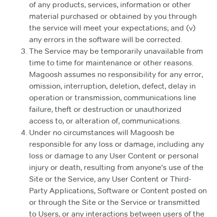
of any products, services, information or other
material purchased or obtained by you through
the service will meet your expectations; and (v)
any errors in the software will be corrected.
The Service may be temporarily unavailable from
time to time for maintenance or other reasons.
Magoosh assumes no responsibility for any error,
omission, interruption, deletion, defect, delay in
operation or transmission, communications line
failure, theft or destruction or unauthorized
access to, or alteration of, communications.
Under no circumstances will Magoosh be
responsible for any loss or damage, including any
loss or damage to any User Content or personal
injury or death, resulting from anyone's use of the
Site or the Service, any User Content or Third-
Party Applications, Software or Content posted on
or through the Site or the Service or transmitted
to Users, or any interactions between users of the