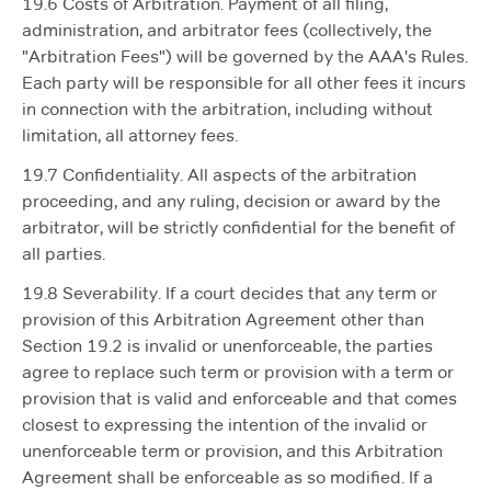
19.6 Costs of Arbitration. Payment of all filing,
administration, and arbitrator fees (collectively, the
"Arbitration Fees") will be governed by the AAA's Rules.
Each party will be responsible for all other fees it incurs
in connection with the arbitration, including without
limitation, all attorney fees.
19.7 Confidentiality. All aspects of the arbitration
proceeding, and any ruling, decision or award by the
arbitrator, will be strictly confidential for the benefit of
all parties.
19.8 Severability. If a court decides that any term or
provision of this Arbitration Agreement other than
Section 19.2 is invalid or unenforceable, the parties
agree to replace such term or provision with a term or
provision that is valid and enforceable and that comes
closest to expressing the intention of the invalid or
unenforceable term or provision, and this Arbitration
Agreement shall be enforceable as so modified. If a