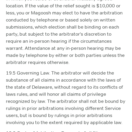
location. If the value of the relief sought is $10,000 or
less, you or Magoosh may elect to have the arbitration
conducted by telephone or based solely on written
submissions, which election shall be binding on each
party, but subject to the arbitrator's discretion to
require an in-person hearing if the circumstances
warrant. Attendance at any in-person hearing may be
made by telephone by either or both parties unless the
arbitrator requires otherwise.
19.5 Governing Law. The arbitrator will decide the
substance of all claims in accordance with the laws of
the state of Delaware, without regard to its conflicts of
laws rules, and will honor all claims of privilege
recognized by law. The arbitrator shall not be bound by
rulings in prior arbitrations involving different Service
users, but is bound by rulings in prior arbitrations
involving you to the extent required by applicable law.