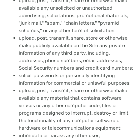
upload, post, transmit, share or otherwise make
available any unsolicited or unauthorized
advertising, solicitations, promotional materials,
"junk mail," "spam," "chain letters," "pyramid
schemes," or any other form of solicitation;
upload, post, transmit, share, store or otherwise
make publicly available on the Site any private
information of any third party, including,
addresses, phone numbers, email addresses,
Social Security numbers and credit card numbers;
solicit passwords or personally identifying
information for commercial or unlawful purposes;
upload, post, transmit, share or otherwise make
available any material that contains software
viruses or any other computer code, files or
programs designed to interrupt, destroy or limit
the functionality of any computer software or
hardware or telecommunications equipment;
intimidate or harass any other user;