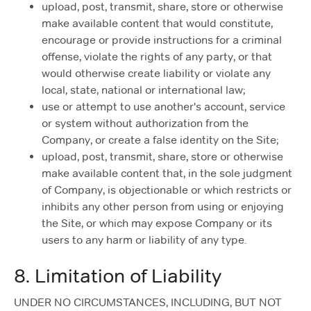
upload, post, transmit, share, store or otherwise
make available content that would constitute,
encourage or provide instructions for a criminal
offense, violate the rights of any party, or that
would otherwise create liability or violate any
local, state, national or international law;
use or attempt to use another's account, service
or system without authorization from the
Company, or create a false identity on the Site;
upload, post, transmit, share, store or otherwise
make available content that, in the sole judgment
of Company, is objectionable or which restricts or
inhibits any other person from using or enjoying
the Site, or which may expose Company or its
users to any harm or liability of any type.
8. Limitation of Liability
UNDER NO CIRCUMSTANCES, INCLUDING, BUT NOT