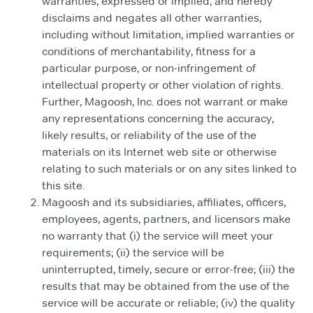
warranties, expressed or implied, and hereby
disclaims and negates all other warranties,
including without limitation, implied warranties or
conditions of merchantability, fitness for a
particular purpose, or non-infringement of
intellectual property or other violation of rights.
Further, Magoosh, Inc. does not warrant or make
any representations concerning the accuracy,
likely results, or reliability of the use of the
materials on its Internet web site or otherwise
relating to such materials or on any sites linked to
this site.
Magoosh and its subsidiaries, affiliates, officers,
employees, agents, partners, and licensors make
no warranty that (i) the service will meet your
requirements; (ii) the service will be
uninterrupted, timely, secure or error-free; (iii) the
results that may be obtained from the use of the
service will be accurate or reliable; (iv) the quality