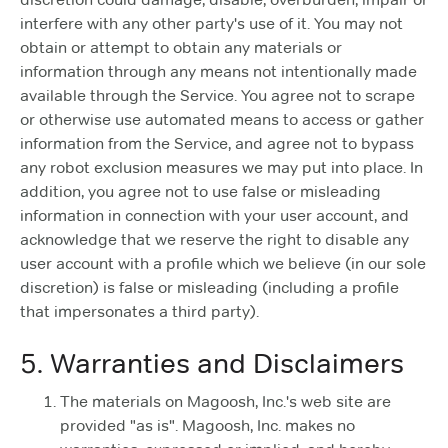
interfere with any other party's use of it. You may not
obtain or attempt to obtain any materials or
information through any means not intentionally made
available through the Service. You agree not to scrape
or otherwise use automated means to access or gather
information from the Service, and agree not to bypass
any robot exclusion measures we may put into place. In
addition, you agree not to use false or misleading
information in connection with your user account, and
acknowledge that we reserve the right to disable any
user account with a profile which we believe (in our sole
discretion) is false or misleading (including a profile
that impersonates a third party).
5. Warranties and Disclaimers
The materials on Magoosh, Inc.'s web site are
provided "as is". Magoosh, Inc. makes no