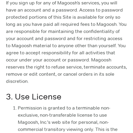
If you sign up for any of Magoosh’s services, you will
have an account and a password. Access to password
protected portions of this Site is available for only so
long as you have paid all required fees to Magoosh. You
are responsible for maintaining the confidentiality of
your account and password and for restricting access
to Magoosh material to anyone other than yourself. You
agree to accept responsibility for all activities that
occur under your account or password. Magoosh
reserves the right to refuse service, terminate accounts,
remove or edit content, or cancel orders in its sole
discretion.
3. Use License
Permission is granted to a terminable non-
exclusive, non-transferable license to use
Magoosh, Inc.'s web site for personal, non-
commercial transitory viewing only. This is the