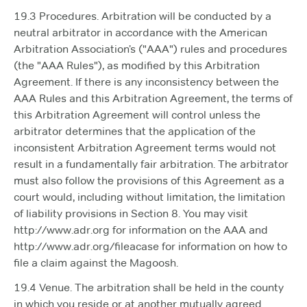
19.3 Procedures. Arbitration will be conducted by a
neutral arbitrator in accordance with the American
Arbitration Association’s ("AAA") rules and procedures
(the "AAA Rules"), as modified by this Arbitration
Agreement. If there is any inconsistency between the
AAA Rules and this Arbitration Agreement, the terms of
this Arbitration Agreement will control unless the
arbitrator determines that the application of the
inconsistent Arbitration Agreement terms would not
result in a fundamentally fair arbitration. The arbitrator
must also follow the provisions of this Agreement as a
court would, including without limitation, the limitation
of liability provisions in Section 8. You may visit
http://www.adr.org for information on the AAA and
http://www.adr.org/fileacase for information on how to
file a claim against the Magoosh.
19.4 Venue. The arbitration shall be held in the county
in which you reside or at another mutually agreed