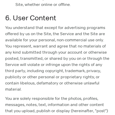
Site, whether online or offline.
6. User Content
You understand that except for advertising programs
offered by us on the Site, the Service and the Site are
available for your personal, non-commercial use only.
You represent, warrant and agree that no materials of
any kind submitted through your account or otherwise
posted, transmitted, or shared by you on or through the
Service will violate or infringe upon the rights of any
third party, including copyright, trademark, privacy,
publicity or other personal or proprietary rights; or
contain libelous, defamatory or otherwise unlawful
material.
You are solely responsible for the photos, profiles,
messages, notes, text, information and other content
that you upload, publish or display (hereinafter, "post")