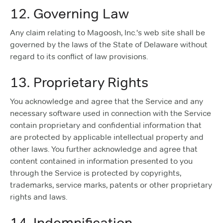
12. Governing Law
Any claim relating to Magoosh, Inc.'s web site shall be
governed by the laws of the State of Delaware without
regard to its conflict of law provisions.
13. Proprietary Rights
You acknowledge and agree that the Service and any
necessary software used in connection with the Service
contain proprietary and confidential information that
are protected by applicable intellectual property and
other laws. You further acknowledge and agree that
content contained in information presented to you
through the Service is protected by copyrights,
trademarks, service marks, patents or other proprietary
rights and laws.
14. Indemnification