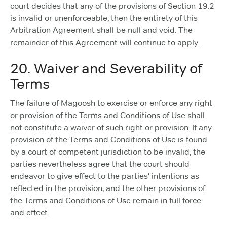
court decides that any of the provisions of Section 19.2
is invalid or unenforceable, then the entirety of this
Arbitration Agreement shall be null and void. The
remainder of this Agreement will continue to apply.
20. Waiver and Severability of
Terms
The failure of Magoosh to exercise or enforce any right
or provision of the Terms and Conditions of Use shall
not constitute a waiver of such right or provision. If any
provision of the Terms and Conditions of Use is found
by a court of competent jurisdiction to be invalid, the
parties nevertheless agree that the court should
endeavor to give effect to the parties' intentions as
reflected in the provision, and the other provisions of
the Terms and Conditions of Use remain in full force
and effect.