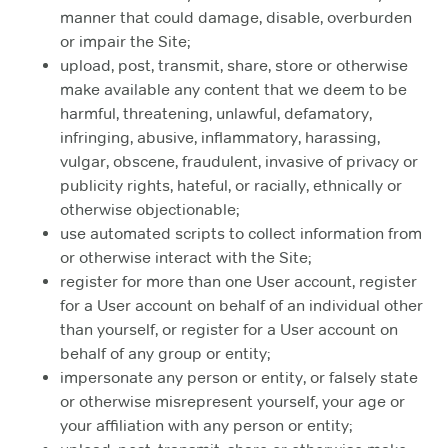
manner that could damage, disable, overburden
or impair the Site;
upload, post, transmit, share, store or otherwise
make available any content that we deem to be
harmful, threatening, unlawful, defamatory,
infringing, abusive, inflammatory, harassing,
vulgar, obscene, fraudulent, invasive of privacy or
publicity rights, hateful, or racially, ethnically or
otherwise objectionable;
use automated scripts to collect information from
or otherwise interact with the Site;
register for more than one User account, register
for a User account on behalf of an individual other
than yourself, or register for a User account on
behalf of any group or entity;
impersonate any person or entity, or falsely state
or otherwise misrepresent yourself, your age or
your affiliation with any person or entity;