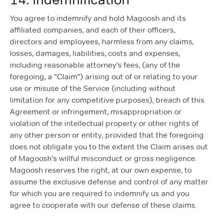
You agree to indemnify and hold Magoosh and its
affiliated companies, and each of their officers,
directors and employees, harmless from any claims,
losses, damages, liabilities, costs and expenses,
including reasonable attorney's fees, (any of the
foregoing, a "Claim") arising out of or relating to your
use or misuse of the Service (including without
limitation for any competitive purposes), breach of this
Agreement or infringement, misappropriation or
violation of the intellectual property or other rights of
any other person or entity, provided that the foregoing
does not obligate you to the extent the Claim arises out
of Magoosh's willful misconduct or gross negligence.
Magoosh reserves the right, at our own expense, to
assume the exclusive defense and control of any matter
for which you are required to indemnify us and you
agree to cooperate with our defense of these claims.