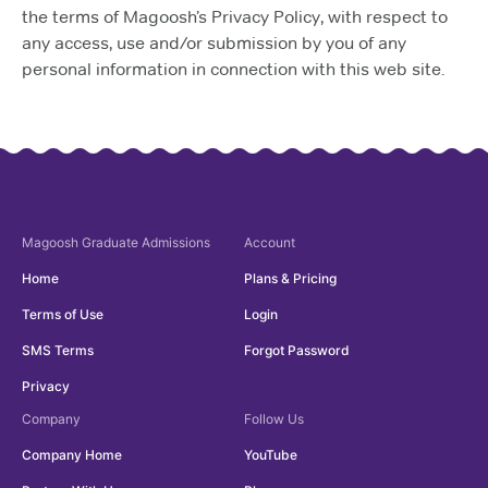
the terms of Magoosh’s Privacy Policy, with respect to
any access, use and/or submission by you of any
personal information in connection with this web site.
Magoosh
Graduate Admissions
Account
Home
Plans & Pricing
Terms of Use
Login
SMS Terms
Forgot Password
Privacy
Company
Follow Us
Company Home
YouTube