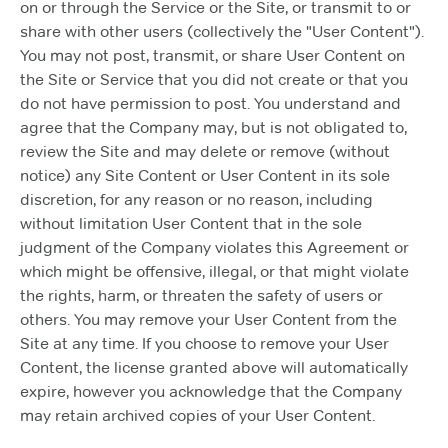
on or through the Service or the Site, or transmit to or
share with other users (collectively the "User Content").
You may not post, transmit, or share User Content on
the Site or Service that you did not create or that you
do not have permission to post. You understand and
agree that the Company may, but is not obligated to,
review the Site and may delete or remove (without
notice) any Site Content or User Content in its sole
discretion, for any reason or no reason, including
without limitation User Content that in the sole
judgment of the Company violates this Agreement or
which might be offensive, illegal, or that might violate
the rights, harm, or threaten the safety of users or
others. You may remove your User Content from the
Site at any time. If you choose to remove your User
Content, the license granted above will automatically
expire, however you acknowledge that the Company
may retain archived copies of your User Content.