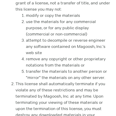
grant of a license, not a transfer of title, and under
this license you may not:
modify or copy the materials
use the materials for any commercial
purpose, or for any public display
(commercial or non-commercial)
attempt to decompile or reverse engineer
any software contained on Magoosh, Inc.'s
web site
remove any copyright or other proprietary
notations from the materials or
transfer the materials to another person or
"mirror" the materials on any other server.
This license shall automatically terminate if you
violate any of these restrictions and may be
terminated by Magoosh, Inc. at any time. Upon
terminating your viewing of these materials or
upon the termination of this license, you must
destroy any downloaded materials in your