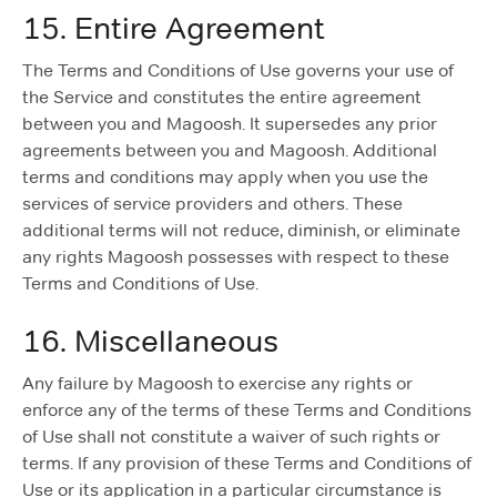
15. Entire Agreement
The Terms and Conditions of Use governs your use of
the Service and constitutes the entire agreement
between you and Magoosh. It supersedes any prior
agreements between you and Magoosh. Additional
terms and conditions may apply when you use the
services of service providers and others. These
additional terms will not reduce, diminish, or eliminate
any rights Magoosh possesses with respect to these
Terms and Conditions of Use.
16. Miscellaneous
Any failure by Magoosh to exercise any rights or
enforce any of the terms of these Terms and Conditions
of Use shall not constitute a waiver of such rights or
terms. If any provision of these Terms and Conditions of
Use or its application in a particular circumstance is