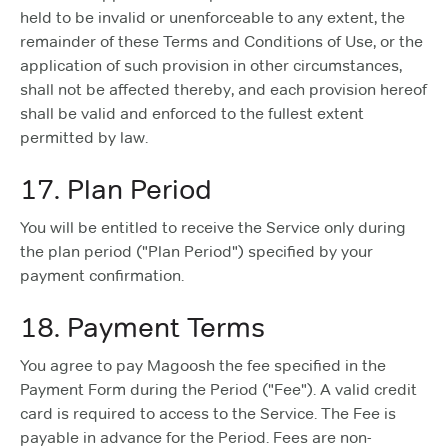
held to be invalid or unenforceable to any extent, the
remainder of these Terms and Conditions of Use, or the
application of such provision in other circumstances,
shall not be affected thereby, and each provision hereof
shall be valid and enforced to the fullest extent
permitted by law.
17. Plan Period
You will be entitled to receive the Service only during
the plan period ("Plan Period") specified by your
payment confirmation.
18. Payment Terms
You agree to pay Magoosh the fee specified in the
Payment Form during the Period ("Fee"). A valid credit
card is required to access to the Service. The Fee is
payable in advance for the Period. Fees are non-