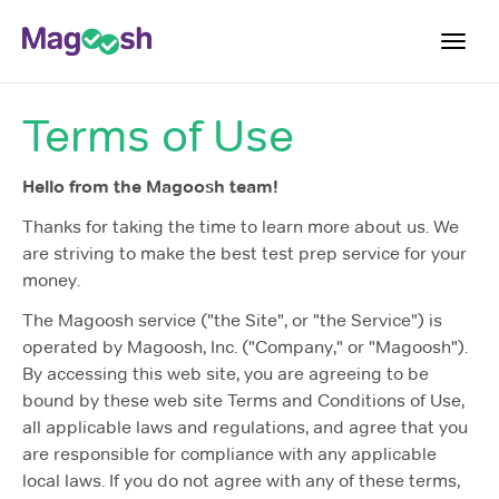
Toggl
navig
Terms of Use
Plans
Blog
Hello from the Magoosh team!
Log In
Thanks for taking the time to learn more about us. We
are striving to make the best test prep service for your
Sign Up
money.
The Magoosh service ("the Site", or "the Service") is
operated by Magoosh, Inc. ("Company," or "Magoosh").
By accessing this web site, you are agreeing to be
bound by these web site Terms and Conditions of Use,
all applicable laws and regulations, and agree that you
are responsible for compliance with any applicable
local laws. If you do not agree with any of these terms,