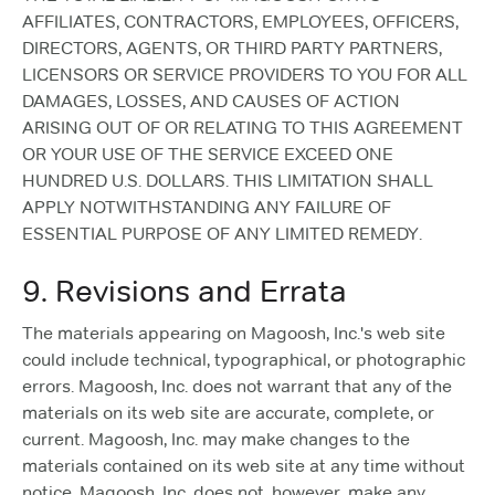
AFFILIATES, CONTRACTORS, EMPLOYEES, OFFICERS,
DIRECTORS, AGENTS, OR THIRD PARTY PARTNERS,
LICENSORS OR SERVICE PROVIDERS TO YOU FOR ALL
DAMAGES, LOSSES, AND CAUSES OF ACTION
ARISING OUT OF OR RELATING TO THIS AGREEMENT
OR YOUR USE OF THE SERVICE EXCEED ONE
HUNDRED U.S. DOLLARS. THIS LIMITATION SHALL
APPLY NOTWITHSTANDING ANY FAILURE OF
ESSENTIAL PURPOSE OF ANY LIMITED REMEDY.
9. Revisions and Errata
The materials appearing on Magoosh, Inc.'s web site
could include technical, typographical, or photographic
errors. Magoosh, Inc. does not warrant that any of the
materials on its web site are accurate, complete, or
current. Magoosh, Inc. may make changes to the
materials contained on its web site at any time without
notice. Magoosh, Inc. does not, however, make any