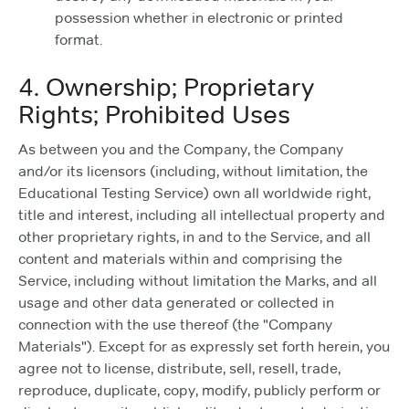
possession whether in electronic or printed
format.
4. Ownership; Proprietary
Rights; Prohibited Uses
As between you and the Company, the Company
and/or its licensors (including, without limitation, the
Educational Testing Service) own all worldwide right,
title and interest, including all intellectual property and
other proprietary rights, in and to the Service, and all
content and materials within and comprising the
Service, including without limitation the Marks, and all
usage and other data generated or collected in
connection with the use thereof (the "Company
Materials"). Except for as expressly set forth herein, you
agree not to license, distribute, sell, resell, trade,
reproduce, duplicate, copy, modify, publicly perform or