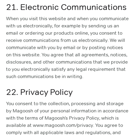
21. Electronic Communications
When you visit this website and when you communicate
with us electronically, for example by sending us an
email or ordering our products online, you consent to
receive communications from us electronically. We will
communicate with you by email or by posting notices
on this website. You agree that all agreements, notices,
disclosures, and other communications that we provide
to you electronically satisfy any legal requirement that
such communications be in writing.
22. Privacy Policy
You consent to the collection, processing and storage
by Magoosh of your personal information in accordance
with the terms of Magoosh’s Privacy Policy, which is
available at www.magoosh.com/privacy. You agree to
comply with all applicable laws and regulations, and