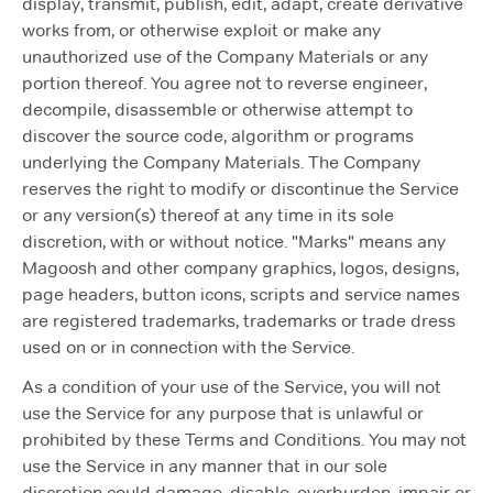
display, transmit, publish, edit, adapt, create derivative
works from, or otherwise exploit or make any
unauthorized use of the Company Materials or any
portion thereof. You agree not to reverse engineer,
decompile, disassemble or otherwise attempt to
discover the source code, algorithm or programs
underlying the Company Materials. The Company
reserves the right to modify or discontinue the Service
or any version(s) thereof at any time in its sole
discretion, with or without notice. "Marks" means any
Magoosh and other company graphics, logos, designs,
page headers, button icons, scripts and service names
are registered trademarks, trademarks or trade dress
used on or in connection with the Service.
As a condition of your use of the Service, you will not
use the Service for any purpose that is unlawful or
prohibited by these Terms and Conditions. You may not
use the Service in any manner that in our sole
discretion could damage, disable, overburden, impair or