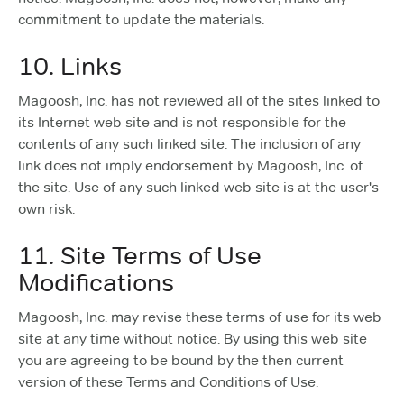
commitment to update the materials.
10. Links
Magoosh, Inc. has not reviewed all of the sites linked to
its Internet web site and is not responsible for the
contents of any such linked site. The inclusion of any
link does not imply endorsement by Magoosh, Inc. of
the site. Use of any such linked web site is at the user's
own risk.
11. Site Terms of Use
Modifications
Magoosh, Inc. may revise these terms of use for its web
site at any time without notice. By using this web site
you are agreeing to be bound by the then current
version of these Terms and Conditions of Use.