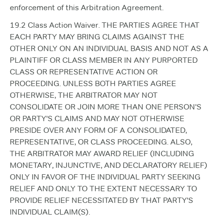
enforcement of this Arbitration Agreement.
19.2 Class Action Waiver. THE PARTIES AGREE THAT
EACH PARTY MAY BRING CLAIMS AGAINST THE
OTHER ONLY ON AN INDIVIDUAL BASIS AND NOT AS A
PLAINTIFF OR CLASS MEMBER IN ANY PURPORTED
CLASS OR REPRESENTATIVE ACTION OR
PROCEEDING. UNLESS BOTH PARTIES AGREE
OTHERWISE, THE ARBITRATOR MAY NOT
CONSOLIDATE OR JOIN MORE THAN ONE PERSON'S
OR PARTY'S CLAIMS AND MAY NOT OTHERWISE
PRESIDE OVER ANY FORM OF A CONSOLIDATED,
REPRESENTATIVE, OR CLASS PROCEEDING. ALSO,
THE ARBITRATOR MAY AWARD RELIEF (INCLUDING
MONETARY, INJUNCTIVE, AND DECLARATORY RELIEF)
ONLY IN FAVOR OF THE INDIVIDUAL PARTY SEEKING
RELIEF AND ONLY TO THE EXTENT NECESSARY TO
PROVIDE RELIEF NECESSITATED BY THAT PARTY'S
INDIVIDUAL CLAIM(S).