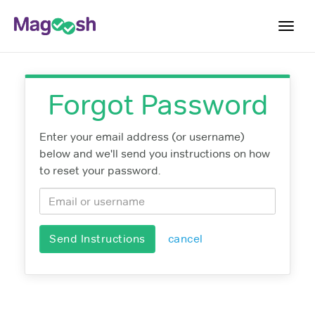
Toggl
navig
Plans
Forgot Password
Blog
Enter your email address (or username)
Log In
below and we'll send you instructions on how
Sign Up
to reset your password.
Send Instructions
cancel