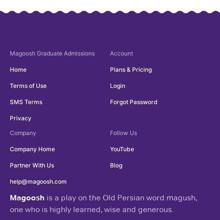
Magoosh
Graduate Admissions
Account
Home
Plans & Pricing
Terms of Use
Login
SMS Terms
Forgot Password
Privacy
Company
Follow Us
Company Home
YouTube
Partner With Us
Blog
help@magoosh.com
Magoosh
is a play on the Old Persian word magush,
one who is highly learned, wise and generous.