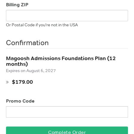
Billing ZIP
Or Postal Code if you're not in the USA
Confirmation
Magoosh Admissions Foundations Plan (12
months)
Expires on
August 6, 2027
$179.00
Promo Code
Complete Order