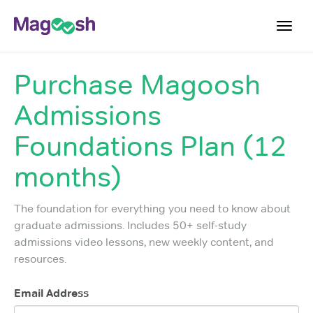
Toggl
navig
Purchase
Magoosh
Plans
Admissions
Blog
Foundations Plan (12
Log In
Sign Up
months)
The foundation for everything you need to know about
graduate admissions. Includes 50+ self-study
admissions video lessons, new weekly content, and
resources.
Email Address