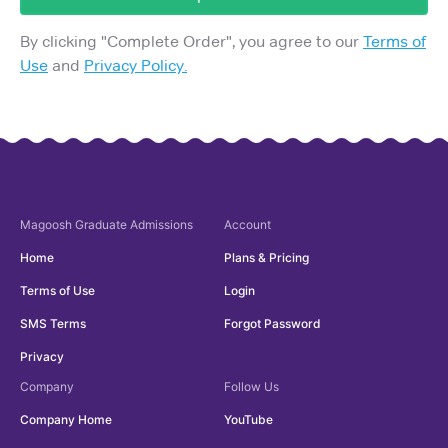
By clicking "
Complete Order
", you agree to our
Terms of
Use
and
Privacy Policy.
Magoosh
Graduate Admissions
Account
Home
Plans & Pricing
Terms of Use
Login
SMS Terms
Forgot Password
Privacy
Company
Follow Us
Company Home
YouTube