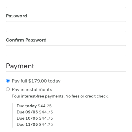
Password
Confirm Password
Payment
Pay full $179.00 today
Pay in installments
Four interest-free payments. No fees or credit check.
Due
today
$44.75
Due
09/06
$44.75
Due
10/06
$44.75
Due
11/06
$44.75