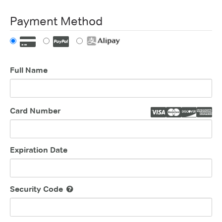
Payment Method
Full Name
Card Number
Expiration Date
Security Code