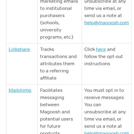
marketing emails
unsubscribe at any
to institutional
time via email, or
purchasers
send us a note at
(schools,
help@magoosh.com
university
programs, etc.)
Linkshare
Tracks
Click
here
and
transactions and
follow the opt-out
attributes them
instructions
to a referring
affiliate
Mailchimp
Facilitates
You must opt in to
messaging
receive messages.
between
You can
Magoosh and
unsubscribe at any
potential users
time via email, or
for future
send us a note at
products
help@magoosh.com