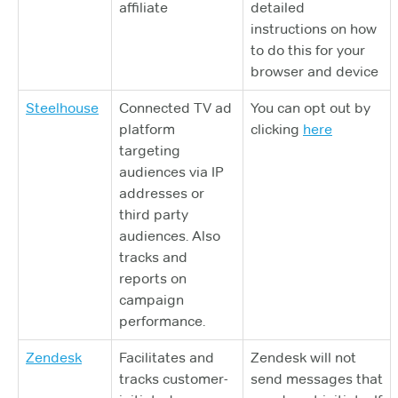
affiliate
detailed
instructions on how
to do this for your
browser and device
Steelhouse
Connected TV ad
You can opt out by
platform
clicking
here
targeting
audiences via IP
addresses or
third party
audiences. Also
tracks and
reports on
campaign
performance.
Zendesk
Facilitates and
Zendesk will not
tracks customer-
send messages that