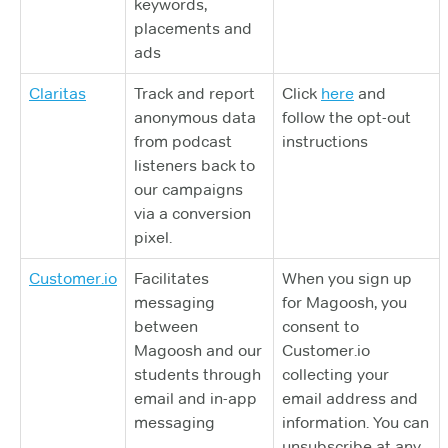
keywords,
placements and
ads
Claritas
Track and report
Click
here
and
anonymous data
follow the opt-out
from podcast
instructions
listeners back to
our campaigns
via a conversion
pixel.
Customer.io
Facilitates
When you sign up
messaging
for Magoosh, you
between
consent to
Magoosh and our
Customer.io
students through
collecting your
email and in-app
email address and
messaging
information. You can
unsubscribe at any