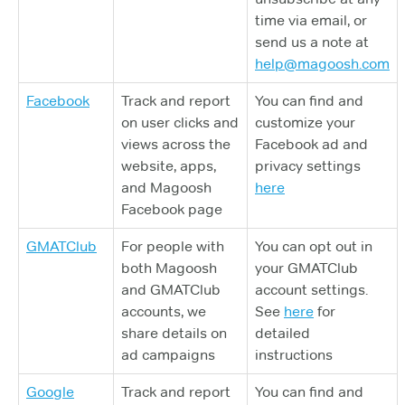
time via email, or
send us a note at
help@magoosh.com
Facebook
Track and report
You can find and
on user clicks and
customize your
views across the
Facebook ad and
website, apps,
privacy settings
and Magoosh
here
Facebook page
GMATClub
For people with
You can opt out in
both Magoosh
your GMATClub
and GMATClub
account settings.
accounts, we
See
here
for
share details on
detailed
ad campaigns
instructions
Google
Track and report
You can find and