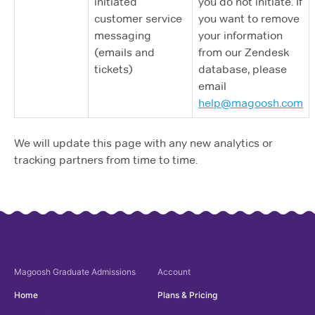
initiated
you do not initiate. If
customer service
you want to remove
messaging
your information
(emails and
from our Zendesk
tickets)
database, please
email
help@magoosh.com
We will update this page with any new analytics or
tracking partners from time to time.
Magoosh
Graduate Admissions
Account
Home
Plans & Pricing