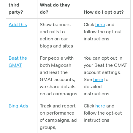
third
What do they
party?
do?
How do I opt out?
AddThis
Show banners
Click
here
and
and calls to
follow the opt-out
action on our
instructions
blogs and sites
Beat the
For people with
You can opt out in
GMAT
both Magoosh
your Beat the GMAT
and Beat the
account settings.
GMAT accounts,
See
here
for
we share details
detailed
on ad campaigns
instructions
Bing Ads
Track and report
Click
here
and
on performance
follow the opt-out
of campaigns, ad
instructions
groups,