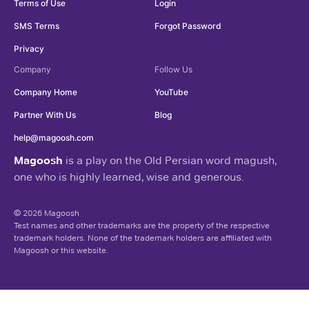
Terms of Use
Login
SMS Terms
Forgot Password
Privacy
Company
Follow Us
Company Home
YouTube
Partner With Us
Blog
help@magoosh.com
Magoosh
is a play on the Old Persian word magush,
one who is highly learned, wise and generous.
© 2026 Magoosh
Test names and other trademarks are the property of the respective
trademark holders. None of the trademark holders are affiliated with
Magoosh or this website.