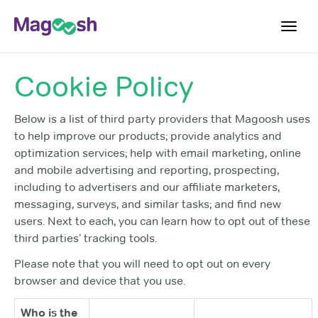
Toggl
navig
Cookie Policy
Plans
Blog
Below is a list of third party providers that Magoosh uses
to help improve our products; provide analytics and
Log In
optimization services; help with email marketing, online
Sign Up
and mobile advertising and reporting, prospecting,
including to advertisers and our affiliate marketers,
messaging, surveys, and similar tasks; and find new
users. Next to each, you can learn how to opt out of these
third parties’ tracking tools.
Please note that you will need to opt out on every
browser and device that you use.
Who is the