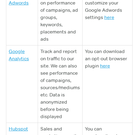
Adwords
on performance
customize your
of campaigns, ad
Google Adwords
groups,
settings
here
keywords,
placements and
ads
Google
Track and report
You can download
Analytics
on traffic to our
an opt-out browser
site. We can also
plugin
here
see performance
of campaigns,
sources/mediums
etc. Data is
anonymized
before being
displayed
Hubspot
Sales and
You can