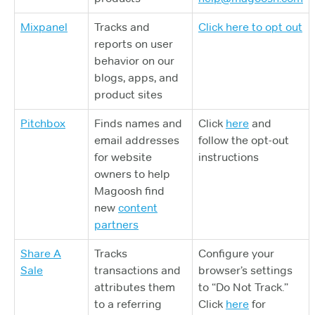
Mixpanel
Tracks and
Click here to opt out
reports on user
behavior on our
blogs, apps, and
product sites
Pitchbox
Finds names and
Click
here
and
email addresses
follow the opt-out
for website
instructions
owners to help
Magoosh find
new
content
partners
Share A
Tracks
Configure your
Sale
transactions and
browser’s settings
attributes them
to “Do Not Track.”
to a referring
Click
here
for